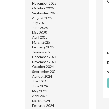
November 2025
October 2025
September 2025
August 2025
July 2025
June 2025
May 2025
April 2025
March 2025
February 2025
January 2025
December 2024
November 2024
E
October 2024
September 2024
W
August 2024
July 2024
June 2024
May 2024
April 2024
March 2024
February 2024