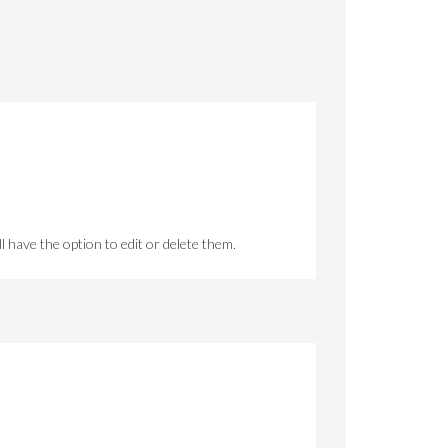
 have the option to edit or delete them.