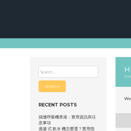
Skip
to
content
Search
for:
PO
Wel
RECENT POSTS
搞懂呼吸機香港：實用資訊與注
P
意事項
過濾 式 飲水 機怎麼選？實用指