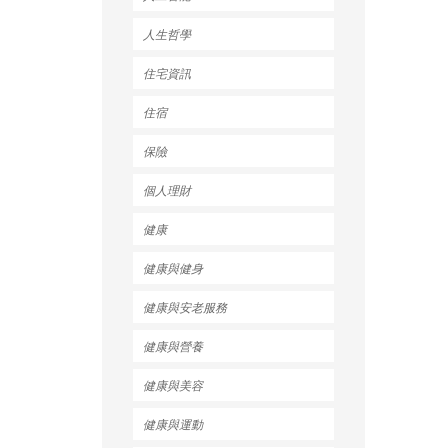
人生哲學
住宅資訊
住宿
保險
個人理財
健康
健康與健身
健康與安老服務
健康與營養
健康與美容
健康與運動