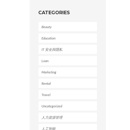
CATEGORIES
Beauty
Education
IT 安全與隱私
Loan
Marketing
Rental
Travel
Uncategorized
人力資源管理
人工智能