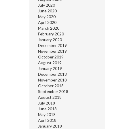
July 2020
June 2020
May 2020
April 2020
March 2020
February 2020
January 2020
December 2019
November 2019
October 2019
August 2019
January 2019
December 2018
November 2018
October 2018
September 2018
August 2018
July 2018
June 2018
May 2018
April 2018
January 2018