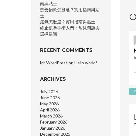
n
南與貼士
慈善捐款怎麼選？實用指南與貼
O
士
疝氣怎麼選？實用指南與貼士
終止懷孕手術入門：常見問題與
選擇建議
RECENT COMMENTS
J
Mr WordPress
on
Hello world!
H
T
ARCHIVES
July 2026
R
June 2026
May 2026
April 2026
March 2026
February 2026
Y
January 2026
December 2025