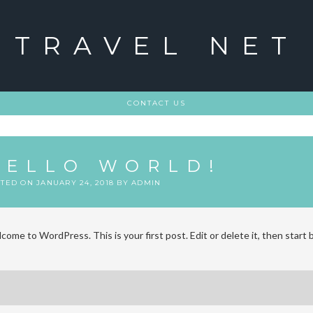
TRAVEL NET
CONTACT US
HELLO WORLD!
STED ON
JANUARY 24, 2018
BY
ADMIN
come to WordPress. This is your first post. Edit or delete it, then start 
ost