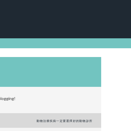
blogging!
動物治療疾病一定要選擇好的動物診所