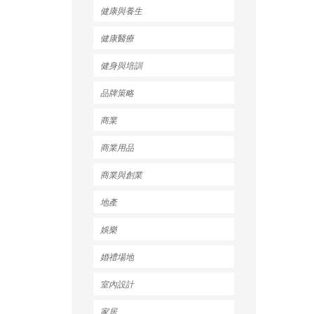
健康與養生
健康醫療
健身與培訓
品牌策略
商業
商業用品
商業與創業
地產
娛樂
婚禮場地
室內設計
家居