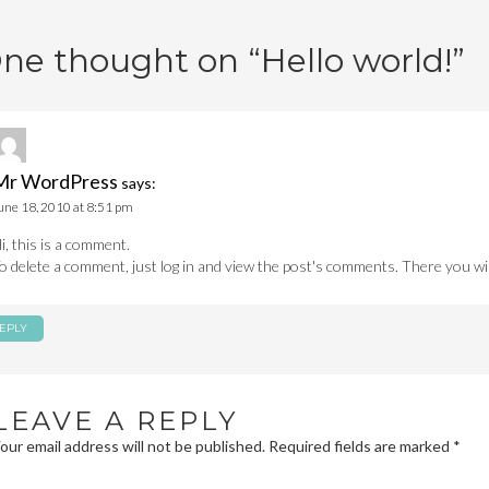
avigation
ne thought on “
Hello world!
”
Mr WordPress
says:
une 18, 2010 at 8:51 pm
i, this is a comment.
o delete a comment, just log in and view the post's comments. There you will
EPLY
LEAVE A REPLY
our email address will not be published.
Required fields are marked
*