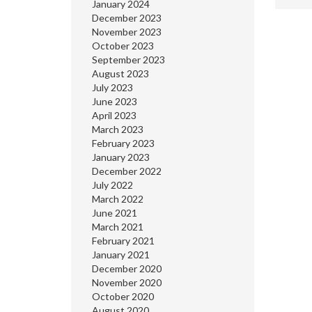
January 2024
December 2023
November 2023
October 2023
September 2023
August 2023
July 2023
June 2023
April 2023
March 2023
February 2023
January 2023
December 2022
July 2022
March 2022
June 2021
March 2021
February 2021
January 2021
December 2020
November 2020
October 2020
August 2020