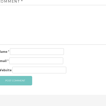
COMMENT
*
Name
*
mail
*
ebsite